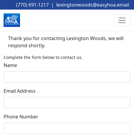
(770) 691-1217
|
lexingtonwoods@easyhoa.email
Thank you for contacting Lexington Woods, we will 
respond shortly. 
Complete the form below to contact us.
Name
Email Address
Phone Number