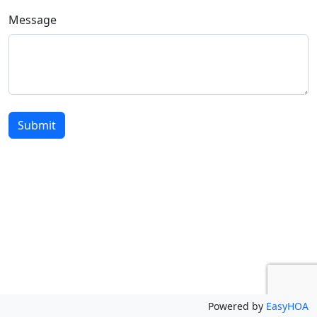
Message
Submit
Powered by
EasyHOA